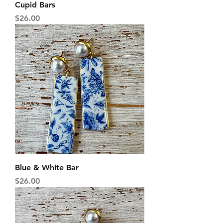
Cupid Bars
Price
$26.00
Blue & White Bar
Price
$26.00