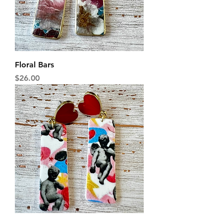
Floral Bars
Price
$26.00