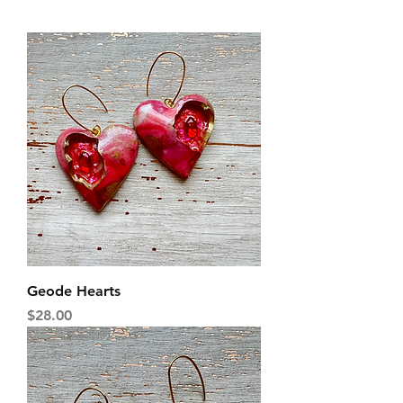
Geode Hearts
Price
$28.00