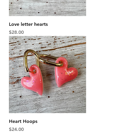
Love letter hearts
Price
$28.00
Heart Hoops
Price
$24.00