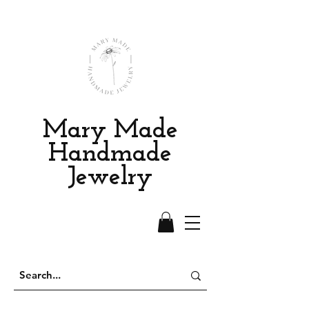
Mary Made
Handmade
Jewelry