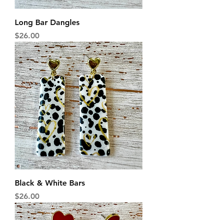
Long Bar Dangles
Price
$26.00
Black & White Bars
Price
$26.00