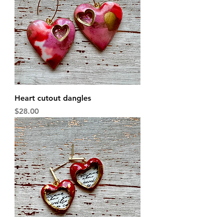
Heart cutout dangles
Price
$28.00