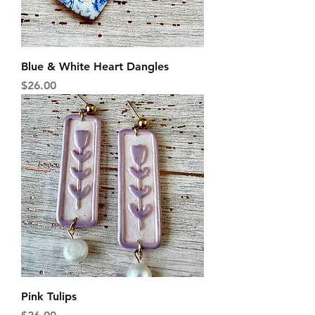
Blue & White Heart Dangles
Price
$26.00
Pink Tulips
Price