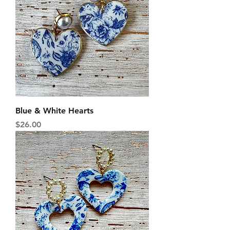
Blue & White Hearts
Price
$26.00