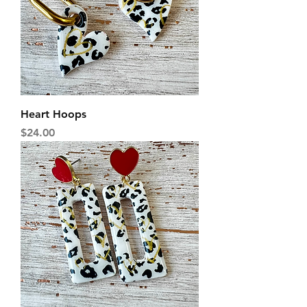
Heart Hoops
Price
$24.00